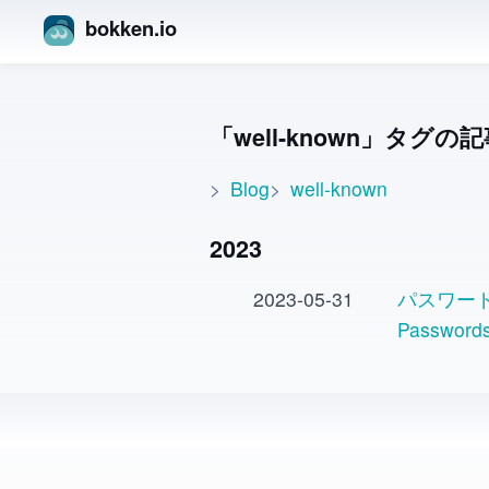
bokken.io
well-known
タグの記
Blog
well-known
2023
2023-05-31
パスワード変
Passwo