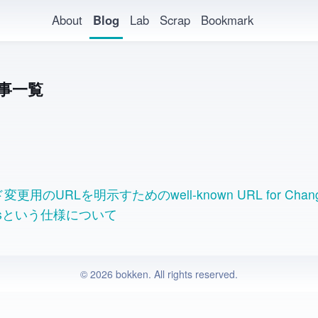
About
Blog
Lab
Scrap
Bookmark
事一覧
更用のURLを明示すためのwell-known URL for Chang
rdsという仕様について
© 2026 bokken. All rights reserved.